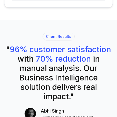
Client Results
"
96% customer satisfaction
with
70% reduction
in
manual analysis. Our
Business Intelligence
solution delivers real
impact."
Abhi Singh