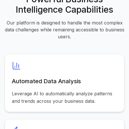
Intelligence Capabilities
Our platform is designed to handle the most complex
data challenges while remaining accessible to business
users.
Automated Data Analysis
Leverage AI to automatically analyze patterns
and trends across your business data.