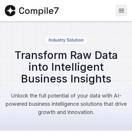
Togg
Industry Solution
Transform Raw Data
into Intelligent
Business Insights
Unlock the full potential of your data with AI-
powered business intelligence solutions that drive
growth and innovation.