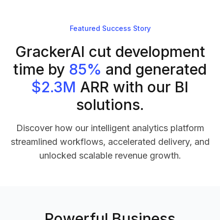
Featured Success Story
GrackerAI cut development
time by
85%
and generated
$2.3M
ARR with our BI
solutions.
Discover how our intelligent analytics platform
streamlined workflows, accelerated delivery, and
unlocked scalable revenue growth.
Powerful Business