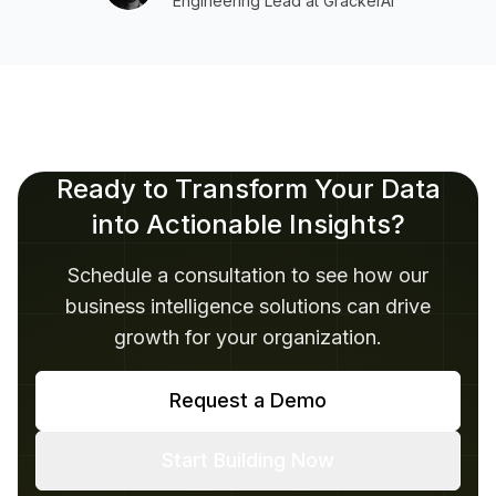
Engineering Lead at GrackerAI
Ready to Transform Your Data
into Actionable Insights?
Schedule a consultation to see how our
business intelligence solutions can drive
growth for your organization.
Request a Demo
Start Building Now