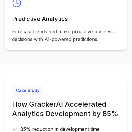
Predictive Analytics
Forecast trends and make proactive business
decisions with AI-powered predictions.
Case Study
How GrackerAI Accelerated
Analytics Development by 85%
85% reduction in development time