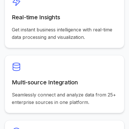
Real-time Insights
Get instant business intelligence with real-time
data processing and visualization.
Multi-source Integration
Seamlessly connect and analyze data from 25+
enterprise sources in one platform.