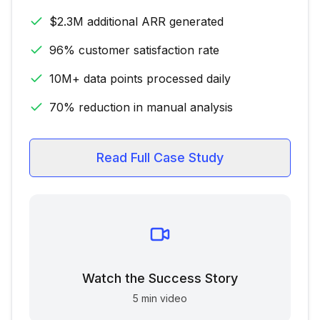
$2.3M additional ARR generated
96% customer satisfaction rate
10M+ data points processed daily
70% reduction in manual analysis
Read Full Case Study
Watch the Success Story
5 min video