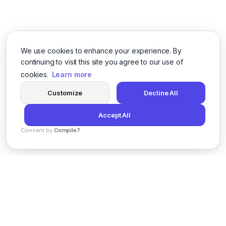
We use cookies to enhance your experience. By
continuing to visit this site you agree to our use of
cookies.
Learn more
Customize
Decline All
Accept All
Consent by
Compile7